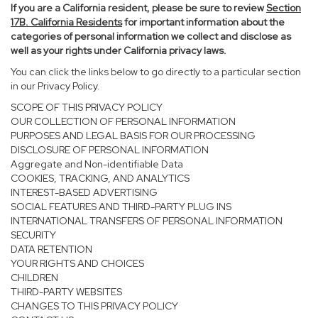
If you are a California resident, please be sure to
review
Section
17
B. California Residents
for important information about the
categories of personal information we collect and disclose as
well as your rights under California privacy laws.
You can click the links below to go directly to a particular section
in our Privacy Policy.
SCOPE OF THIS PRIVACY POLICY
OUR COLLECTION OF PERSONAL INFORMATION
PURPOSES AND LEGAL BASIS FOR OUR PROCESSING
DISCLOSURE OF PERSONAL INFORMATION
Aggregate and Non-identifiable Data
COOKIES, TRACKING, AND ANALYTICS
INTEREST-BASED ADVERTISING
SOCIAL FEATURES AND THIRD-PARTY PLUG INS
INTERNATIONAL TRANSFERS OF PERSONAL INFORMATION
SECURITY
DATA RETENTION
YOUR RIGHTS AND CHOICES
CHILDREN
THIRD-PARTY WEBSITES
CHANGES TO THIS PRIVACY POLICY