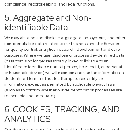
compliance, recordkeeping, and legal functions.
5. Aggregate and Non-
identifiable Data
We may also use and disclose aggregate, anonymous, and other
non-identifiable data related to our business and the Services
for quality control, analytics, research, development and other
purposes. Where we use, disclose or process de-identified data
(data that is no longer reasonably linked or linkable to an
identified or identifiable natural person, household, or personal
or household device) we will maintain and use the information in
deidentified form and not to attempt to reidentify the
information, except as permitted by applicable privacy laws
(such as to confirm whether our deidentification processes are
reasonable and adequate).
6. COOKIES, TRACKING, AND
ANALYTICS
Our Services may use first party and third-party cookies, pixel