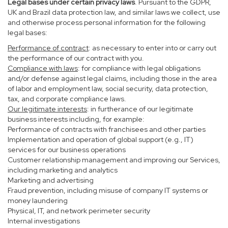
Legal bases under certain privacy laws
. Pursuant to the GDPR,
UK and Brazil data protection law, and similar laws we collect, use
and otherwise process personal information for the following
legal bases:
Performance of contract
: as necessary to enter into or carry out
the performance of our contract with you.
Compliance with laws
: for compliance with legal obligations
and/or defense against legal claims, including those in the area
of labor and employment law, social security, data protection,
tax, and corporate compliance laws.
Our legitimate interests
: in furtherance of our legitimate
business interests including, for example:
Performance of contracts with franchisees and other parties
Implementation and operation of global support (e.g., IT)
services for our business operations
Customer relationship management and improving our Services,
including marketing and analytics
Marketing and advertising
Fraud prevention, including misuse of company IT systems or
money laundering
Physical, IT, and network perimeter security
Internal investigations