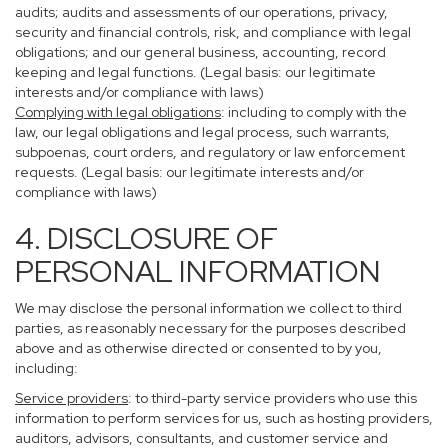
audits; audits and assessments of our operations, privacy,
security and financial controls, risk, and compliance with legal
obligations; and our general business, accounting, record
keeping and legal functions. (Legal basis: our legitimate
interests and/or compliance with laws)
Complying with legal obligations
: including to comply with the
law, our legal obligations and legal process, such warrants,
subpoenas, court orders, and regulatory or law enforcement
requests. (Legal basis: our legitimate interests and/or
compliance with laws)
4. DISCLOSURE OF
PERSONAL INFORMATION
We may disclose the personal information we collect to third
parties, as reasonably necessary for the purposes described
above and as otherwise directed or consented to by you,
including:
Service providers
: to third-party service providers who use this
information to perform services for us, such as hosting providers,
auditors, advisors, consultants, and customer service and