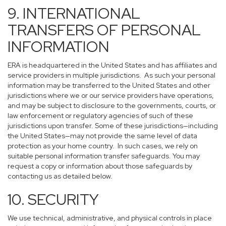
9. INTERNATIONAL
TRANSFERS OF PERSONAL
INFORMATION
ERA is headquartered in the United States and has affiliates and
service providers in multiple jurisdictions. As such your personal
information may be transferred to the United States and other
jurisdictions where we or our service providers have operations,
and may be subject to disclosure to the governments, courts, or
law enforcement or regulatory agencies of such of these
jurisdictions upon transfer. Some of these jurisdictions—including
the United States—may not provide the same level of data
protection as your home country. In such cases, we rely on
suitable personal information transfer safeguards. You may
request a copy or information about those safeguards by
contacting us as detailed below.
10. SECURITY
We use technical, administrative, and physical controls in place