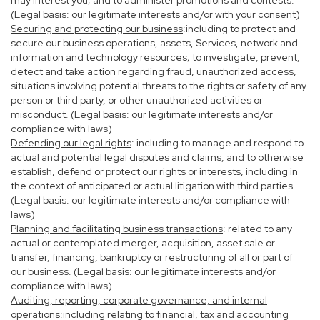
may interest you; and to administer promotions and contests.
(Legal basis: our legitimate interests and/or with your consent)
Securing and protecting our business
:including to protect and
secure our business operations, assets, Services, network and
information and technology resources; to investigate, prevent,
detect and take action regarding fraud, unauthorized access,
situations involving potential threats to the rights or safety of any
person or third party, or other unauthorized activities or
misconduct. (Legal basis: our legitimate interests and/or
compliance with laws)
Defending our legal rights
: including to manage and respond to
actual and potential legal disputes and claims, and to otherwise
establish, defend or protect our rights or interests, including in
the context of anticipated or actual litigation with third parties.
(Legal basis: our legitimate interests and/or compliance with
laws)
Planning and facilitating business transactions
: related to any
actual or contemplated merger, acquisition, asset sale or
transfer, financing, bankruptcy or restructuring of all or part of
our business. (Legal basis: our legitimate interests and/or
compliance with laws)
Auditing, reporting, corporate governance, and internal
operations
:including relating to financial, tax and accounting