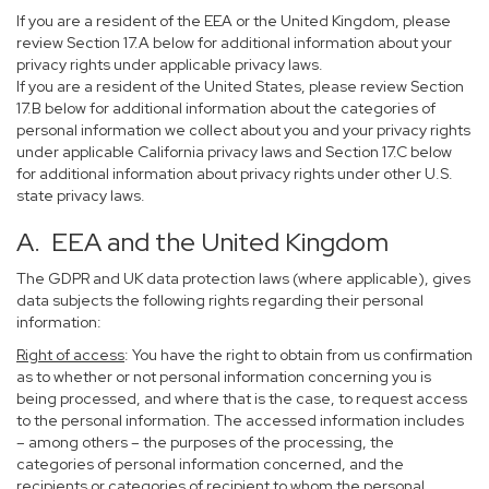
If you are a resident of the EEA or the United Kingdom, please
review Section 17.A below for additional information about your
privacy rights under applicable privacy laws.
If you are a resident of the United States, please review Section
17.B below for additional information about the categories of
personal information we collect about you and your privacy rights
under applicable California privacy laws and Section 17.C below
for additional information about privacy rights under other U.S.
state privacy laws.
A. EEA and the United Kingdom
The GDPR and UK data protection laws (where applicable), gives
data subjects the following rights regarding their personal
information:
Right of access
: You have the right to obtain from us confirmation
as to whether or not personal information concerning you is
being processed, and where that is the case, to request access
to the personal information. The accessed information includes
– among others – the purposes of the processing, the
categories of personal information concerned, and the
recipients or categories of recipient to whom the personal