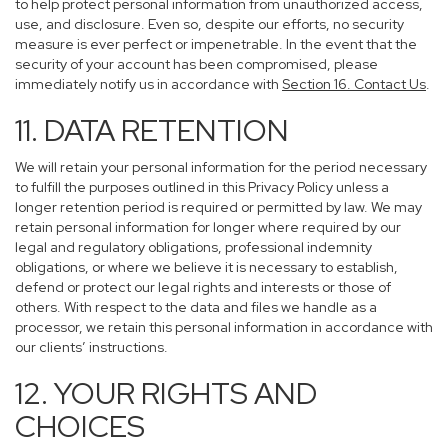
to help protect personal information from unauthorized access,
use, and disclosure. Even so, despite our efforts, no security
measure is ever perfect or impenetrable. In the event that the
security of your account has been compromised, please
immediately notify us in accordance with
Section 16
. Contact Us
.
11. DATA RETENTION
We will retain your personal information for the period necessary
to fulfill the purposes outlined in this Privacy Policy unless a
longer retention period is required or permitted by law. We may
retain personal information for longer where required by our
legal and regulatory obligations, professional indemnity
obligations, or where we believe it is necessary to establish,
defend or protect our legal rights and interests or those of
others. With respect to the data and files we handle as a
processor, we retain this personal information in accordance with
our clients’ instructions.
12. YOUR RIGHTS AND
CHOICES