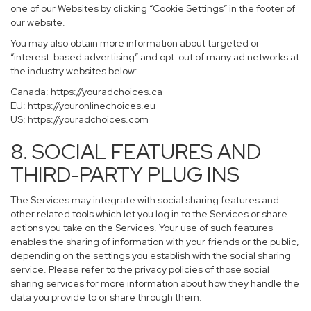
one of our Websites by clicking “Cookie Settings” in the footer of
our website.
You may also obtain more information about targeted or
“interest-based advertising” and opt-out of many ad networks at
the industry websites below:
Canada
:
https://youradchoices.ca
EU
:
https://youronlinechoices.eu
US
:
https://youradchoices.com
8. SOCIAL FEATURES AND
THIRD-PARTY PLUG INS
The Services may integrate with social sharing features and
other related tools which let you log in to the Services or share
actions you take on the Services. Your use of such features
enables the sharing of information with your friends or the public,
depending on the settings you establish with the social sharing
service. Please refer to the privacy policies of those social
sharing services for more information about how they handle the
data you provide to or share through them.