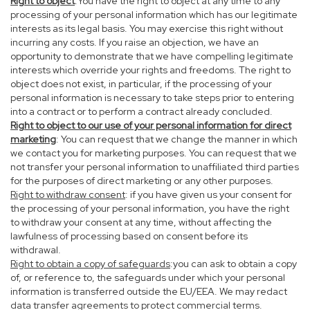
Right to object
:You have the right to object at any time to any
processing of your personal information which has our legitimate
interests as its legal basis. You may exercise this right without
incurring any costs. If you raise an objection, we have an
opportunity to demonstrate that we have compelling legitimate
interests which override your rights and freedoms. The right to
object does not exist, in particular, if the processing of your
personal information is necessary to take steps prior to entering
into a contract or to perform a contract already concluded.
Right to object to our use of your personal information for direct
marketing
: You can request that we change the manner in which
we contact you for marketing purposes. You can request that we
not transfer your personal information to unaffiliated third parties
for the purposes of direct marketing or any other purposes.
Right to withdraw consent
: if you have given us your consent for
the processing of your personal information, you have the right
to withdraw your consent at any time, without affecting the
lawfulness of processing based on consent before its
withdrawal.
Right to obtain a copy of safeguards
:you can ask to obtain a copy
of, or reference to, the safeguards under which your personal
information is transferred outside the EU/EEA. We may redact
data transfer agreements to protect commercial terms.