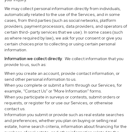
We may collect personal information directly from individuals,
automatically related to the use of the Services, and in some
cases, from third parties (such as social networks, platform
providers, payment processors, data providers, and operators of
certain third- party services that we use). In some cases (such
as where required by law), we ask for your consent or give you
certain choices prior to collecting or using certain personal
information.
Information we collect directly
. We collect information that you
provide to us, such as:
When you create an account, provide contact information, or
send other personal information to us.
When you complete or submit a form through our Services, for
example, “Contact Us” or “More Information” forms.
When you participate in surveys or contests, submit orders or
requests, or register for or use our Services, or otherwise
contact us.
Information you submit or provide such as real estate searches
and preferences, whether you plan on buying or selling real
estate, home search criteria, information about financing for the