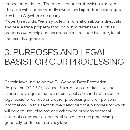
among other things. These real estate professionals may be
affiliated with independently owned and operated brokerages,
or with an Anywhere company.
Property records
. We may collect information about individuals
and real estate property through public databases, such as
property ownership and tax records maintained by state, local
and county agencies.
3. PURPOSES AND LEGAL
BASIS FOR OUR PROCESSING
Certain laws, including the EU General Data Protection
Regulation (“GDPR”), UK and Brazil data protection law, and
similar laws require that we inform applicable individuals of the
legal basis for our use and other processing of their personal
information. In this section, we described the purposes for which
will collect, use, disclose and otherwise process personal
information, as well as the legal bases for such processing,
generally, under such privacy laws.