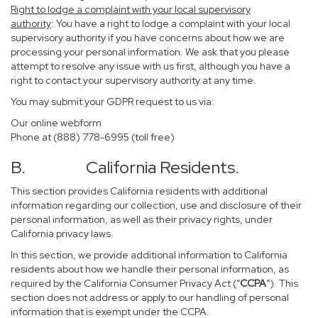
Right to lodge a complaint with your local supervisory
authority
: You have a right to lodge a complaint with your local
supervisory authority if you have concerns about how we are
processing your personal information. We ask that you please
attempt to resolve any issue with us first, although you have a
right to contact your supervisory authority at any time.
You may submit your GDPR request to us via:
Our online
webform
Phone at (888) 778-6995 (toll free)
B. California Residents.
This section provides California residents with additional
information regarding our collection, use and disclosure of their
personal information, as well as their privacy rights, under
California privacy laws.
In this section, we provide additional information to California
residents about how we handle their personal information, as
required by the California Consumer Privacy Act (“
CCPA
”). This
section does not address or apply to our handling of personal
information that is exempt under the CCPA.