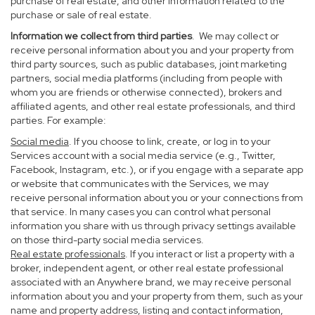
purchase of real estate, and other information related to the
purchase or sale of real estate.
Information we collect from third parties
. We may collect or
receive personal information about you and your property from
third party sources, such as public databases, joint marketing
partners, social media platforms (including from people with
whom you are friends or otherwise connected), brokers and
affiliated agents, and other real estate professionals, and third
parties. For example:
Social media
. If you choose to link, create, or log in to your
Services account with a social media service (e.g., Twitter,
Facebook, Instagram, etc.), or if you engage with a separate app
or website that communicates with the Services, we may
receive personal information about you or your connections from
that service. In many cases you can control what personal
information you share with us through privacy settings available
on those third-party social media services.
Real estate professionals
. If you interact or list a property with a
broker, independent agent, or other real estate professional
associated with an Anywhere brand, we may receive personal
information about you and your property from them, such as your
name and property address, listing and contact information,