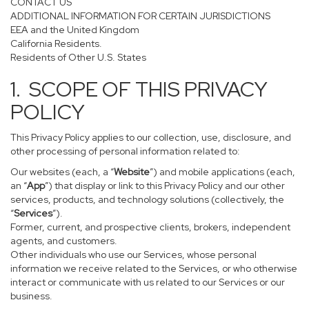
CONTACT US
ADDITIONAL INFORMATION FOR CERTAIN JURISDICTIONS
EEA and the United Kingdom
California Residents.
Residents of Other U.S. States
1. SCOPE OF THIS PRIVACY
POLICY
This Privacy Policy applies to our collection, use, disclosure, and
other processing of personal information related to:
Our websites (each, a “
Website
”) and mobile applications (each,
an “
App
”) that display or link to this Privacy Policy and our other
services, products, and technology solutions (collectively, the
“
Services
”).
Former, current, and prospective clients, brokers, independent
agents, and customers.
Other individuals who use our Services, whose personal
information we receive related to the Services, or who otherwise
interact or communicate with us related to our Services or our
business.