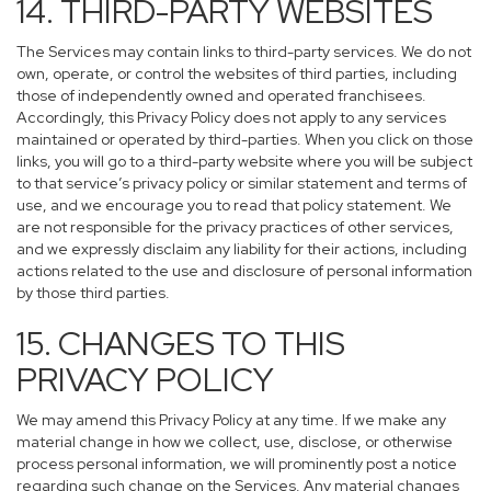
14. THIRD-PARTY WEBSITES
The Services may contain links to third-party services. We do not
own, operate, or control the websites of third parties, including
those of independently owned and operated franchisees.
Accordingly, this Privacy Policy does not apply to any services
maintained or operated by third-parties. When you click on those
links, you will go to a third-party website where you will be subject
to that service’s privacy policy or similar statement and terms of
use, and we encourage you to read that policy statement. We
are not responsible for the privacy practices of other services,
and we expressly disclaim any liability for their actions, including
actions related to the use and disclosure of personal information
by those third parties.
15. CHANGES TO THIS
PRIVACY POLICY
We may amend this Privacy Policy at any time. If we make any
material change in how we collect, use, disclose, or otherwise
process personal information, we will prominently post a notice
regarding such change on the Services. Any material changes