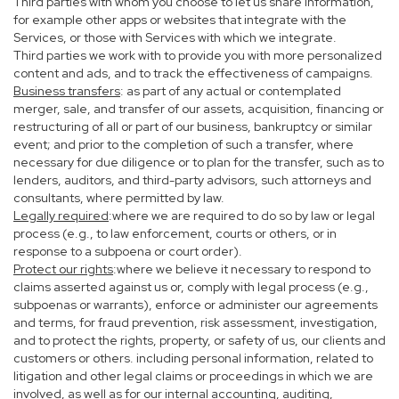
Third parties with whom you choose to let us share information,
for example other apps or websites that integrate with the
Services, or those with Services with which we integrate.
Third parties we work with to provide you with more personalized
content and ads, and to track the effectiveness of campaigns.
Business transfers
: as part of any actual or contemplated
merger, sale, and transfer of our assets, acquisition, financing or
restructuring of all or part of our business, bankruptcy or similar
event; and prior to the completion of such a transfer, where
necessary for due diligence or to plan for the transfer, such as to
lenders, auditors, and third-party advisors, such attorneys and
consultants, where permitted by law.
Legally required
:where we are required to do so by law or legal
process (e.g., to law enforcement, courts or others, or in
response to a subpoena or court order).
Protect our rights
:where we believe it necessary to respond to
claims asserted against us or, comply with legal process (e.g.,
subpoenas or warrants), enforce or administer our agreements
and terms, for fraud prevention, risk assessment, investigation,
and to protect the rights, property, or safety of us, our clients and
customers or others. including personal information, related to
litigation and other legal claims or proceedings in which we are
involved, as well as for our internal accounting, auditing,