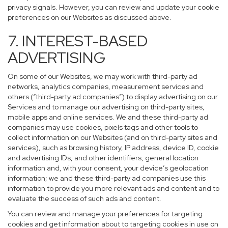
privacy signals. However, you can review and update your cookie
preferences on our Websites as discussed above.
7. INTEREST-BASED
ADVERTISING
On some of our Websites, we may work with third-party ad
networks, analytics companies, measurement services and
others (“third-party ad companies”) to display advertising on our
Services and to manage our advertising on third-party sites,
mobile apps and online services. We and these third-party ad
companies may use cookies, pixels tags and other tools to
collect information on our Websites (and on third-party sites and
services), such as browsing history, IP address, device ID, cookie
and advertising IDs, and other identifiers, general location
information and, with your consent, your device’s geolocation
information; we and these third-party ad companies use this
information to provide you more relevant ads and content and to
evaluate the success of such ads and content.
You can review and manage your preferences for targeting
cookies and get information about to targeting cookies in use on