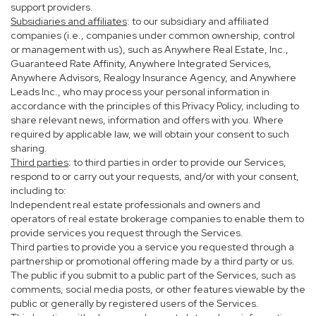
support providers.
Subsidiaries and affiliates
: to our subsidiary and affiliated
companies (i.e., companies under common ownership, control
or management with us), such as Anywhere Real Estate, Inc.,
Guaranteed Rate Affinity, Anywhere Integrated Services,
Anywhere Advisors, Realogy Insurance Agency, and Anywhere
Leads Inc., who may process your personal information in
accordance with the principles of this Privacy Policy, including to
share relevant news, information and offers with you. Where
required by applicable law, we will obtain your consent to such
sharing.
Third parties
: to third parties in order to provide our Services,
respond to or carry out your requests, and/or with your consent,
including to:
Independent real estate professionals and owners and
operators of real estate brokerage companies to enable them to
provide services you request through the Services.
Third parties to provide you a service you requested through a
partnership or promotional offering made by a third party or us.
The public if you submit to a public part of the Services, such as
comments, social media posts, or other features viewable by the
public or generally by registered users of the Services.