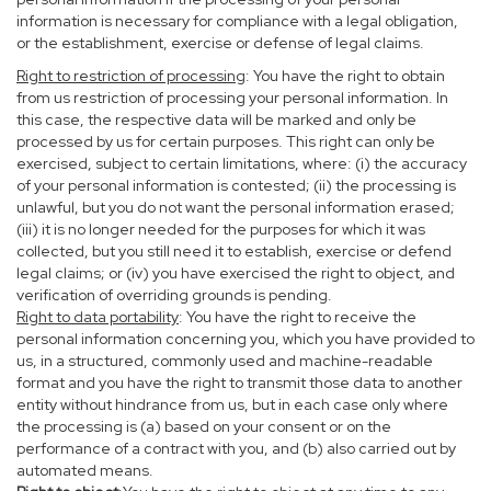
information is necessary for compliance with a legal obligation,
or the establishment, exercise or defense of legal claims.
Right to restriction of processing
: You have the right to obtain
from us restriction of processing your personal information. In
this case, the respective data will be marked and only be
processed by us for certain purposes. This right can only be
exercised, subject to certain limitations, where: (i) the accuracy
of your personal information is contested; (ii) the processing is
unlawful, but you do not want the personal information erased;
(iii) it is no longer needed for the purposes for which it was
collected, but you still need it to establish, exercise or defend
legal claims; or (iv) you have exercised the right to object, and
verification of overriding grounds is pending.
Right to data portability
: You have the right to receive the
personal information concerning you, which you have provided to
us, in a structured, commonly used and machine-readable
format and you have the right to transmit those data to another
entity without hindrance from us, but in each case only where
the processing is (a) based on your consent or on the
performance of a contract with you, and (b) also carried out by
automated means.