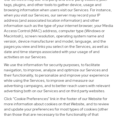
tags, plugins, and other tools to gather device, usage and
browsing information when users visit our Services. For instance,
when you visit our Services, our server may record your IP
address (and associated location information) and other
information such as the type of your internet browser, your Media
Access Control (MAC) address, computer type (Windows or
Macintosh), screen resolution, operating system name and
version, device manufacturer and model, language, and the
pages you view and links you select on the Services, as well as
date and time stamps associated with your usage of and
activities on our Services.
We use the information for security purposes, to facilitate
navigation, to improve, analyze and optimize our Services and
their functionality, to personalize and improve your experience
while using the Services, to improve and measure our
advertising campaigns, and to better reach users with relevant
advertising both on our Services and on third party websites.
Click “Cookie Preferences” link in the footer of our Website for
more information about cookies on that Website, and to review
and update your preferences for most types of cookies (other
than those that are necessary to the functionality of that