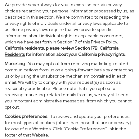
We provide several ways for you to exercise certain privacy
choices regarding your personal information processed by us, as
described in this section. We are committed to respecting the
privacy rights of individuals under all privacy laws applicable to
us. Some privacy laws require that we provide specific
information about individual rights to applicable consumers,
which we have set forth in Section 17 of this Privacy Policy.
California residents, please review
Section 17B.
California
Residents
for information about your California privacy rights
.
Marketing
. You may opt out from receiving marketing-related
communications from us on a going-forward basis by contacting
us or by using the unsubscribe mechanism contained in each
email. We will try to comply with your request(s) as soon as
reasonably practicable. Please note that if you opt out of
receiving marketing-related emails from us, we may still send
you important administrative messages, from which you cannot
opt out.
Cookies preferences
. To review and update your preferences
for most types of cookies (other than those that are necessary)
for one of our Websites, Click “Cookie Preferences” link in the
footer of that Website.