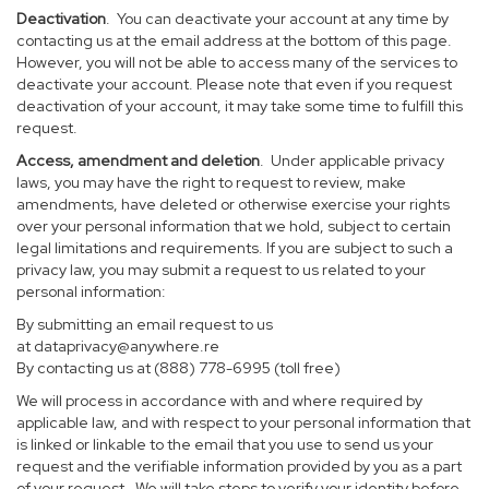
Deactivation
. You can deactivate your account at any time by
contacting us at the email address at the bottom of this page.
However, you will not be able to access many of the services to
deactivate your account. Please note that even if you request
deactivation of your account, it may take some time to fulfill this
request.
Access, amendment and deletion
. Under applicable privacy
laws, you may have the right to request to review, make
amendments, have deleted or otherwise exercise your rights
over your personal information that we hold, subject to certain
legal limitations and requirements. If you are subject to such a
privacy law, you may submit a request to us related to your
personal information:
By submitting an email request to us
at
dataprivacy@anywhere.re
By contacting us at (888) 778-6995 (toll free)
We will process in accordance with and where required by
applicable law, and with respect to your personal information that
is linked or linkable to the email that you use to send us your
request and the verifiable information provided by you as a part
of your request. We will take steps to verify your identity before