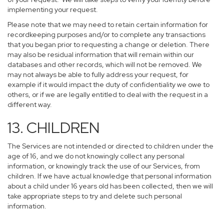
implementing your request.
Please note that we may need to retain certain information for
recordkeeping purposes and/or to complete any transactions
that you began prior to requesting a change or deletion. There
may also be residual information that will remain within our
databases and other records, which will not be removed. We
may not always be able to fully address your request, for
example if it would impact the duty of confidentiality we owe to
others, or if we are legally entitled to deal with the request in a
different way.
13. CHILDREN
The Services are not intended or directed to children under the
age of 16, and we do not knowingly collect any personal
information, or knowingly track the use of our Services, from
children. If we have actual knowledge that personal information
about a child under 16 years old has been collected, then we will
take appropriate steps to try and delete such personal
information.