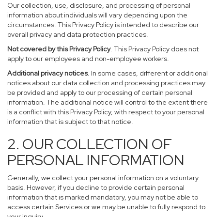
Our collection, use, disclosure, and processing of personal
information about individuals will vary depending upon the
circumstances. This Privacy Policy is intended to describe our
overall privacy and data protection practices.
Not covered by this Privacy Policy
. This Privacy Policy does not
apply to our employees and non-employee workers.
Additional privacy notices
. In some cases, different or additional
notices about our data collection and processing practices may
be provided and apply to our processing of certain personal
information. The additional notice will control to the extent there
is a conflict with this Privacy Policy, with respect to your personal
information that is subject to that notice.
2. OUR COLLECTION OF
PERSONAL INFORMATION
Generally, we collect your personal information on a voluntary
basis. However, if you decline to provide certain personal
information that is marked mandatory, you may not be able to
access certain Services or we may be unable to fully respond to
your inquiry.