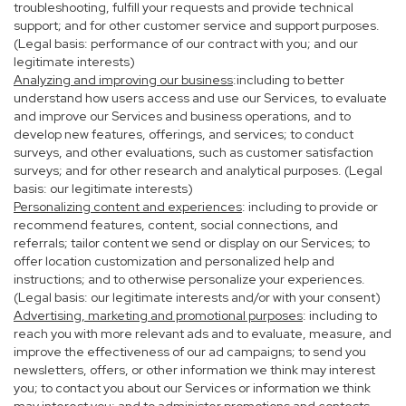
troubleshooting, fulfill your requests and provide technical
support; and for other customer service and support purposes.
(Legal basis: performance of our contract with you; and our
legitimate interests)
Analyzing and improving our business
:including to better
understand how users access and use our Services, to evaluate
and improve our Services and business operations, and to
develop new features, offerings, and services; to conduct
surveys, and other evaluations, such as customer satisfaction
surveys; and for other research and analytical purposes. (Legal
basis: our legitimate interests)
Personalizing content and experiences
: including to provide or
recommend features, content, social connections, and
referrals; tailor content we send or display on our Services; to
offer location customization and personalized help and
instructions; and to otherwise personalize your experiences.
(Legal basis: our legitimate interests and/or with your consent)
Advertising, marketing and promotional purposes
: including to
reach you with more relevant ads and to evaluate, measure, and
improve the effectiveness of our ad campaigns; to send you
newsletters, offers, or other information we think may interest
you; to contact you about our Services or information we think