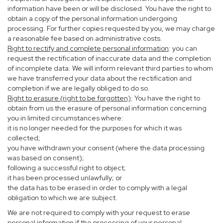
information have been or will be disclosed. You have the right to
obtain a copy of the personal information undergoing
processing. For further copies requested by you, we may charge
a reasonable fee based on administrative costs.
Right to rectify and complete personal information
: you can
request the rectification of inaccurate data and the completion
of incomplete data. We will inform relevant third parties to whom
we have transferred your data about the rectification and
completion if we are legally obliged to do so.
Right to erasure (right to be forgotten)
: You have the right to
obtain from us the erasure of personal information concerning
you in limited circumstances where:
it is no longer needed for the purposes for which it was
collected;
you have withdrawn your consent (where the data processing
was based on consent);
following a successful right to object;
it has been processed unlawfully; or
the data has to be erased in order to comply with a legal
obligation to which we are subject.
We are not required to comply with your request to erase
personal information if the processing of your personal