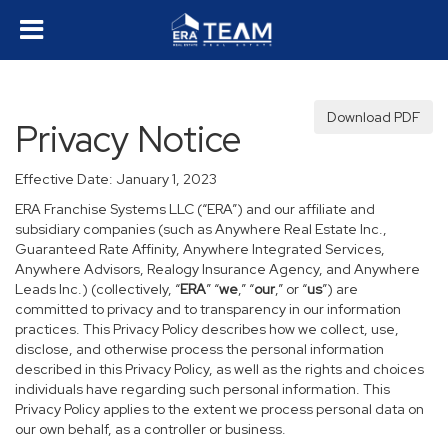
Download PDF
Privacy Notice
Effective Date: January 1, 2023
ERA Franchise Systems LLC (“ERA”) and our affiliate and
subsidiary companies (such as Anywhere Real Estate Inc.,
Guaranteed Rate Affinity, Anywhere Integrated Services,
Anywhere Advisors, Realogy Insurance Agency, and Anywhere
Leads Inc.) (collectively, “
ERA
” “
we
,” “
our
,” or “
us
”) are
committed to privacy and to transparency in our information
practices. This Privacy Policy describes how we collect, use,
disclose, and otherwise process the personal information
described in this Privacy Policy, as well as the rights and choices
individuals have regarding such personal information. This
Privacy Policy applies to the extent we process personal data on
our own behalf, as a controller or business.