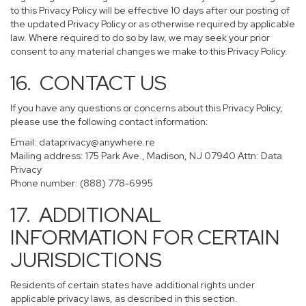
to this Privacy Policy will be effective 10 days after our posting of
the updated Privacy Policy or as otherwise required by applicable
law. Where required to do so by law, we may seek your prior
consent to any material changes we make to this Privacy Policy.
16. CONTACT US
If you have any questions or concerns about this Privacy Policy,
please use the following contact information:
Email:
dataprivacy@anywhere.re
Mailing address: 175 Park Ave., Madison, NJ 07940 Attn: Data
Privacy
Phone number: (888) 778-6995
17. ADDITIONAL
INFORMATION FOR CERTAIN
JURISDICTIONS
Residents of certain states have additional rights under
applicable privacy laws, as described in this section.