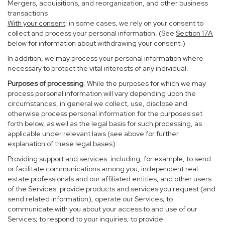
Mergers, acquisitions, and reorganization, and other business
transactions
With your consent
: in some cases, we rely on your consent to
collect and process your personal information. (See
Section
17
A
below for information about withdrawing your consent.)
In addition, we may process your personal information where
necessary to protect the vital interests of any individual.
Purposes of processing
. While the purposes for which we may
process personal information will vary depending upon the
circumstances, in general we collect, use, disclose and
otherwise process personal information for the purposes set
forth below, as well as the legal basis for such processing, as
applicable under relevant laws (see above for further
explanation of these legal bases):
Providing support and services
: including, for example, to send
or facilitate communications among you, independent real
estate professionals and our affiliated entities, and other users
of the Services, provide products and services you request (and
send related information), operate our Services; to
communicate with you about your access to and use of our
Services; to respond to your inquiries; to provide