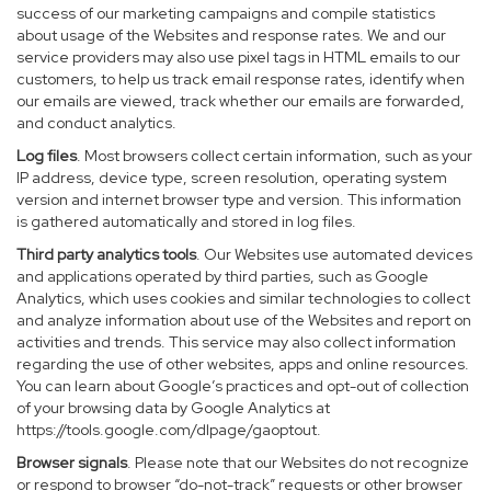
success of our marketing campaigns and compile statistics
about usage of the Websites and response rates. We and our
service providers may also use pixel tags in HTML emails to our
customers, to help us track email response rates, identify when
our emails are viewed, track whether our emails are forwarded,
and conduct analytics.
Log files
. Most browsers collect certain information, such as your
IP address, device type, screen resolution, operating system
version and internet browser type and version. This information
is gathered automatically and stored in log files.
Third party analytics tools
. Our Websites use automated devices
and applications operated by third parties, such as Google
Analytics, which uses cookies and similar technologies to collect
and analyze information about use of the Websites and report on
activities and trends. This service may also collect information
regarding the use of other websites, apps and online resources.
You can learn about Google’s practices and opt-out of collection
of your browsing data by Google Analytics at
https://tools.google.com/dlpage/gaoptout
.
Browser signals
. Please note that our Websites do not recognize
or respond to browser “do-not-track” requests or other browser