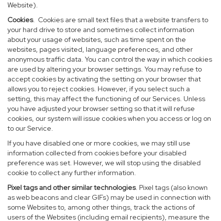
Website).
Cookies
. Cookies are small text files that a website transfers to
your hard drive to store and sometimes collect information
about your usage of websites, such as time spent on the
websites, pages visited, language preferences, and other
anonymous traffic data. You can control the way in which cookies
are used by altering your browser settings. You may refuse to
accept cookies by activating the setting on your browser that
allows you to reject cookies. However, if you select such a
setting, this may affect the functioning of our Services. Unless
you have adjusted your browser setting so that it will refuse
cookies, our system will issue cookies when you access or log on
to our Service.
If you have disabled one or more cookies, we may still use
information collected from cookies before your disabled
preference was set. However, we will stop using the disabled
cookie to collect any further information.
Pixel tags and other similar technologies
. Pixel tags (also known
as web beacons and clear GIFs) may be used in connection with
some Websites to, among other things, track the actions of
users of the Websites (including email recipients), measure the